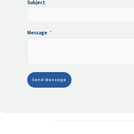
Subject
Message
Send Message
Alternative: