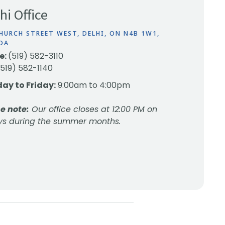
hi Office
HURCH STREET WEST, DELHI, ON N4B 1W1,
DA
e:
(519) 582-3110
(519) 582-1140
ay to Friday:
9:00am to 4:00pm
e note:
Our office closes at 12:00 PM on
ys during the summer months.