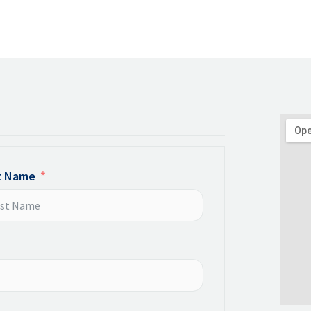
t Name