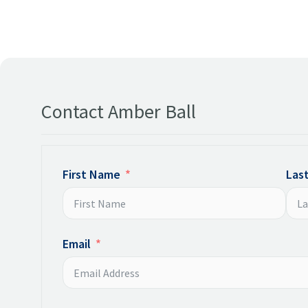
Contact Amber Ball
First Name
Las
Email