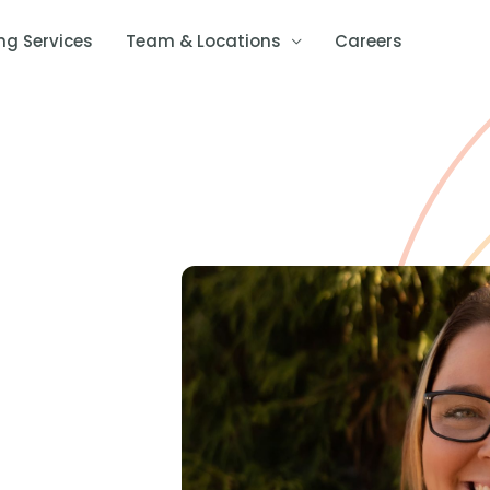
ng Services
Team & Locations
Careers