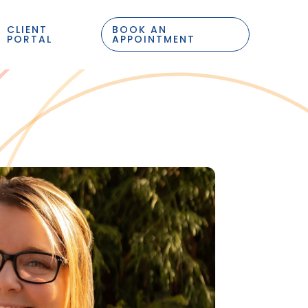
CLIENT
BOOK AN
PORTAL
APPOINTMENT