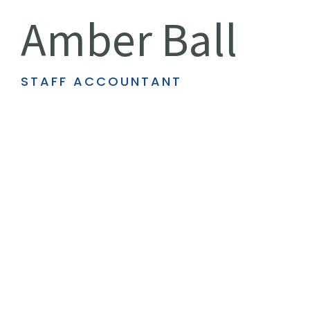
Amber Ball
STAFF ACCOUNTANT