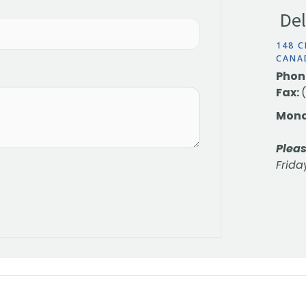
Del
148 C
CANA
Phon
Fax:
Mond
Pleas
Frida