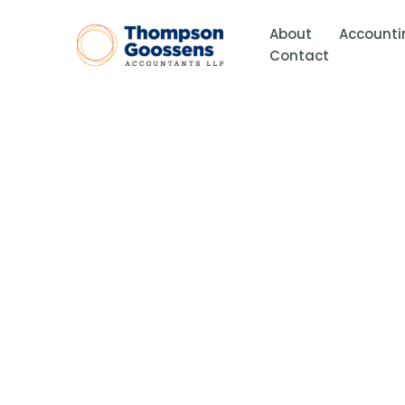
Skip
to
About
Accounti
content
Contact