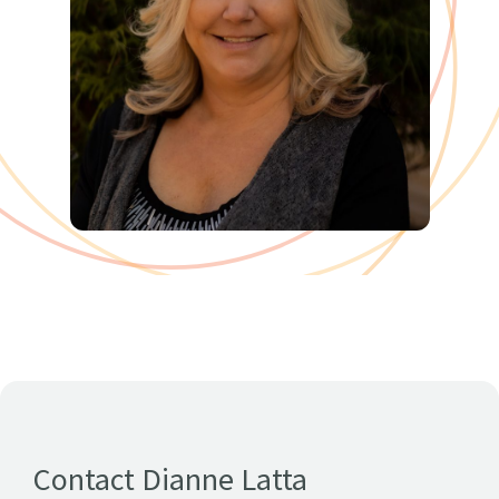
Contact Dianne Latta