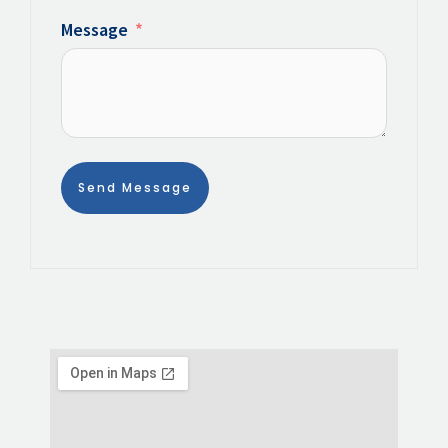
Message
Send Message
Alternative: