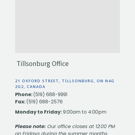
Tillsonburg Office
21 OXFORD STREET, TILLSONBURG, ON N4G
2G2, CANADA
Phone:
(519) 688-9991
Fax:
(519) 688-2576
Monday to Friday:
9:00am to 4:00pm
Please note:
Our office closes at 12:00 PM
on Fridays during the summer months.