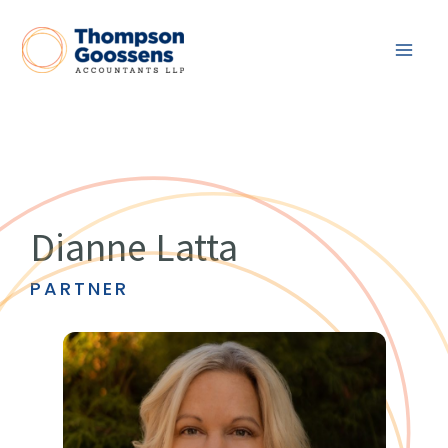
Skip
to
content
Dianne Latta
PARTNER