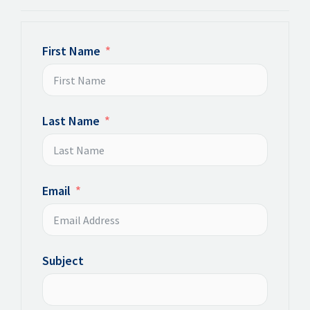
First Name
Last Name
Email
Subject