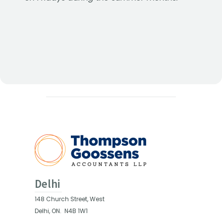
Delhi
148 Church Street, West
Delhi, ON.
N4B 1W1