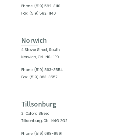
Phone: (519) 582-3110
Fax: (519) 582-1140
Norwich
4 Stover Street, South
Norwich, ON.
N0J 1P0
Phone: (519) 863-3554
Fax: (519) 863-3557
Tillsonburg
21 Oxford Street
Tillsonburg, ON.
N4G 2G2
Phone: (519) 688-9991