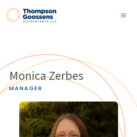
Skip
to
content
Monica Zerbes
MANAGER