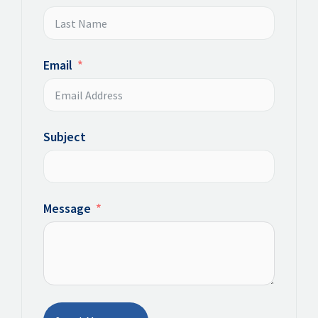
Email
Subject
Message