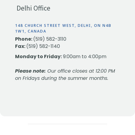
Delhi Office
148 CHURCH STREET WEST, DELHI, ON N4B
1W1, CANADA
Phone:
(519) 582-3110
Fax:
(519) 582-1140
Monday to Friday:
9:00am to 4:00pm
Please note:
Our office closes at 12:00 PM
on Fridays during the summer months.