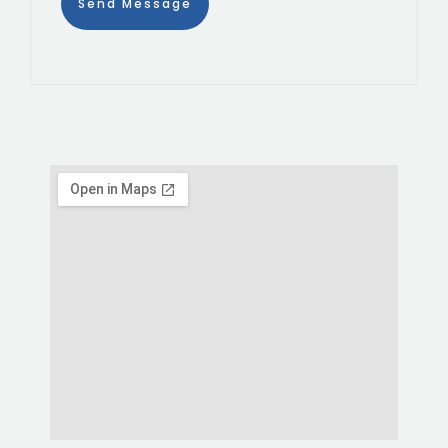
Send Message
Alternative: