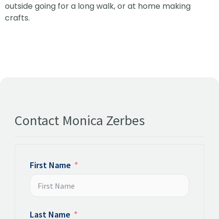
outside going for a long walk, or at home making
crafts.
Contact Monica Zerbes
First Name
Last Name