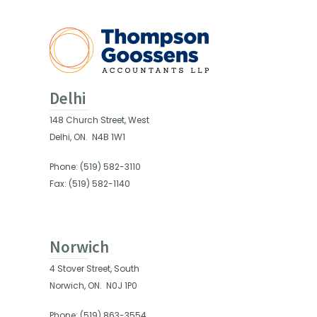
Delhi
148 Church Street, West
Delhi, ON.
N4B 1W1
Phone: (519) 582-3110
Fax: (519) 582-1140
Norwich
4 Stover Street, South
Norwich, ON.
N0J 1P0
Phone: (519) 863-3554