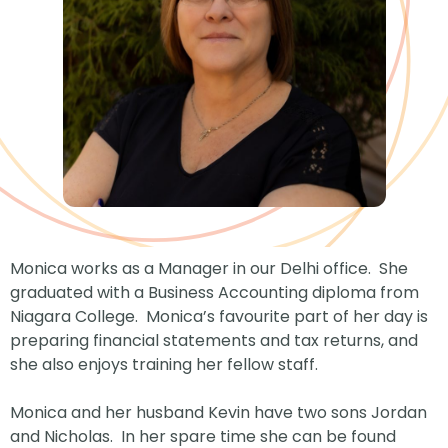
Monica works as a Manager in our Delhi office. She
graduated with a Business Accounting diploma from
Niagara College. Monica’s favourite part of her day is
preparing financial statements and tax returns, and
she also enjoys training her fellow staff.
Monica and her husband Kevin have two sons Jordan
and Nicholas. In her spare time she can be found