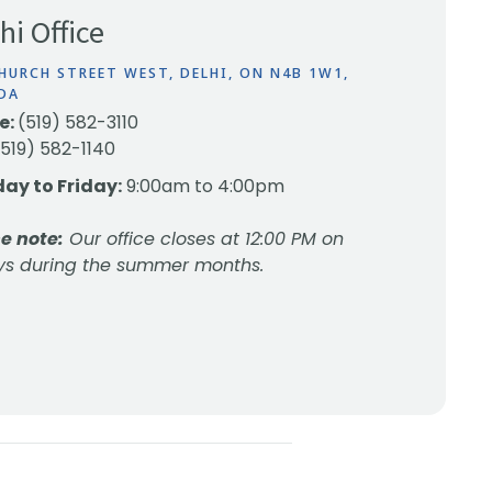
hi Office
HURCH STREET WEST, DELHI, ON N4B 1W1,
DA
e:
(519) 582-3110
(519) 582-1140
ay to Friday:
9:00am to 4:00pm
e note:
Our office closes at 12:00 PM on
ys during the summer months.