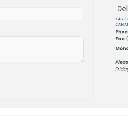
Del
148 C
CANA
Phon
Fax:
Mond
Pleas
Frida