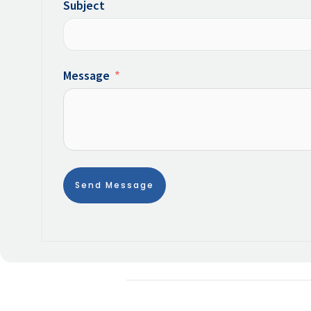
Subject
Message
Send Message
Alternative: