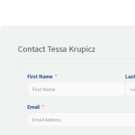
Contact Tessa Krupicz
First Name
Las
Email