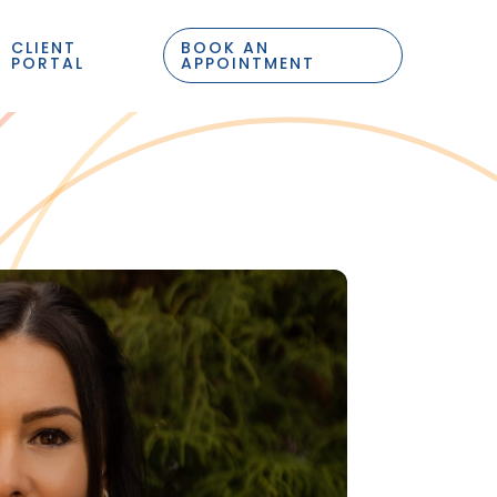
CLIENT
BOOK AN
PORTAL
APPOINTMENT