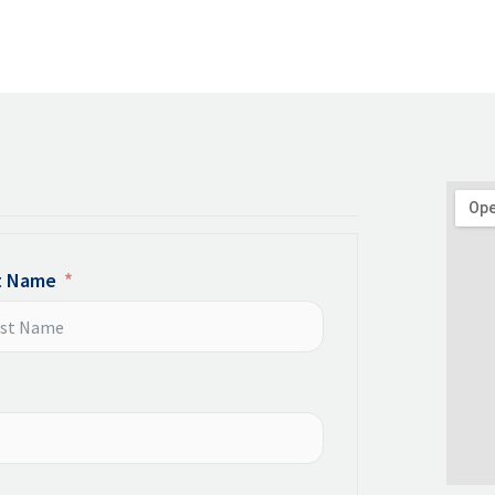
t Name