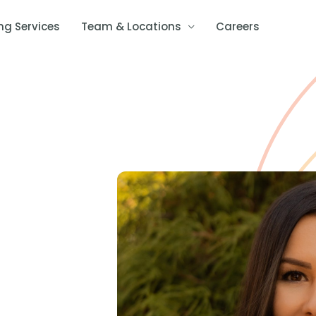
ng Services
Team & Locations
Careers