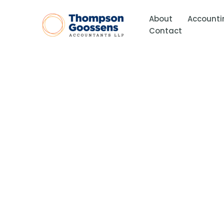
Skip
to
About
Accounti
content
Contact