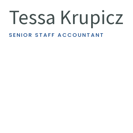
Tessa Krupicz
SENIOR STAFF ACCOUNTANT